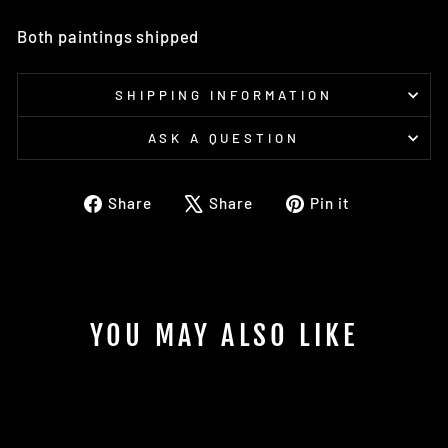
Both paintings shipped
SHIPPING INFORMATION
ASK A QUESTION
Share
Tweet
Pin
Share
Share
Pin it
on
on
on
Facebook
X
Pinterest
YOU MAY ALSO LIKE