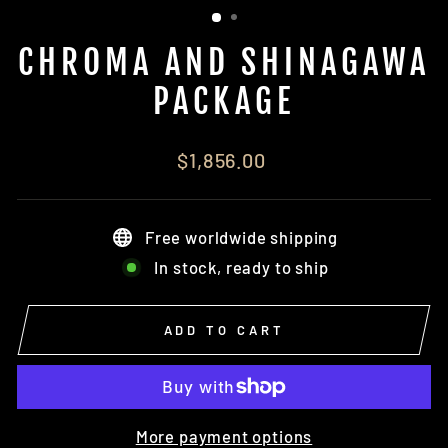
CHROMA AND SHINAGAWA
PACKAGE
Regular
$1,856.00
price
Free worldwide shipping
In stock, ready to ship
ADD TO CART
More payment options