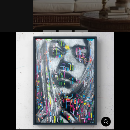
CLOSE
(ESC)