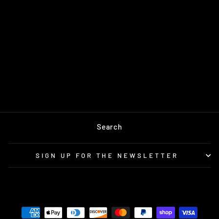
CHROMA AND
SHINAGAWA
PACKAGE
$1,856.00
Search
SIGN UP FOR THE NEWSLETTER